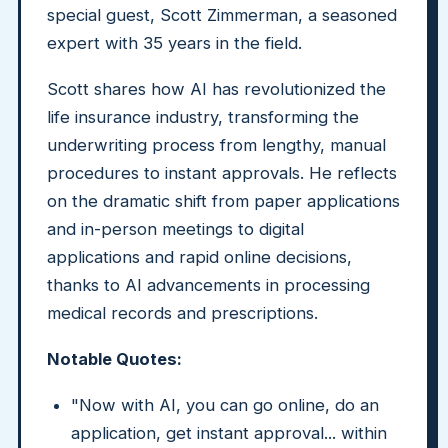
special guest, Scott Zimmerman, a seasoned
expert with 35 years in the field.
Scott shares how AI has revolutionized the
life insurance industry, transforming the
underwriting process from lengthy, manual
procedures to instant approvals. He reflects
on the dramatic shift from paper applications
and in-person meetings to digital
applications and rapid online decisions,
thanks to AI advancements in processing
medical records and prescriptions.
Notable Quotes:
"Now with AI, you can go online, do an
application, get instant approval... within