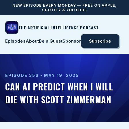
NEW EPISODE EVERY MONDAY — FREE ON APPLE,
SPOTIFY & YOUTUBE
THE ARTIFICIAL INTELLIGENCE PODCAST
Episodes
About
Be a Guest
Sponsor
Subscribe
EPISODE 356 • MAY 19, 2025
CAN AI PREDICT WHEN I WILL
DIE WITH SCOTT ZIMMERMAN