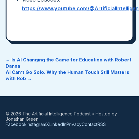
https://www.youtube.com/@ArtificialIntellig
← Is AI Changing the Game for Education with Robert
Danna
AI Can’t Go Solo: Why the Human Touch Still Matters
with Rob →
© 2026 The Artificial Intelligence Podcast • Hosted by
Jonathan Green
Facebook
Instagram
X
LinkedIn
Privacy
Contact
RSS