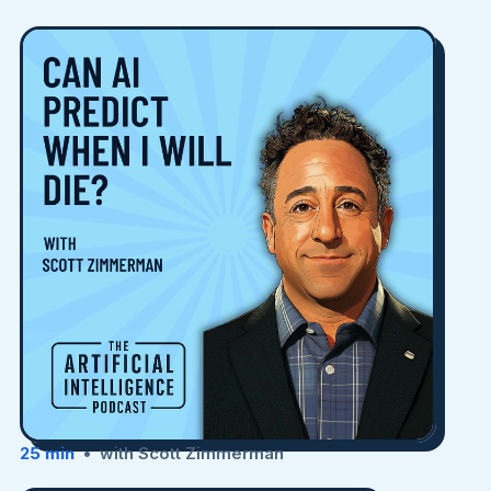
25 min
• with Scott Zimmerman