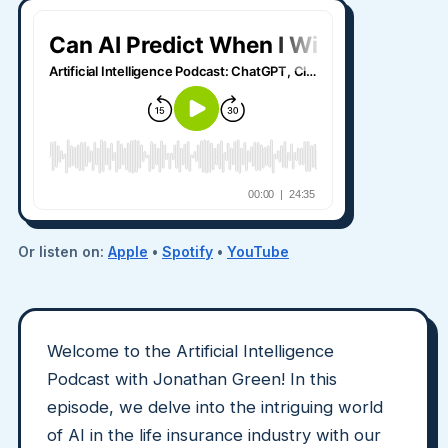
Or listen on:
Apple
•
Spotify
•
YouTube
Welcome to the Artificial Intelligence
Podcast with Jonathan Green! In this
episode, we delve into the intriguing world
of AI in the life insurance industry with our