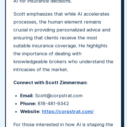
AI for insurance decisions.
Scott emphasizes that while AI accelerates
processes, the human element remains
crucial in providing personalized advice and
ensuring that clients receive the most
suitable insurance coverage. He highlights
the importance of dealing with
knowledgeable brokers who understand the
intricacies of the market.
Connect with Scott Zimmerman:
Email:
Scott@corpstrat.com
Phone:
818-481-9342
Website:
https://corpstrat.com/
For those interested in how AI is shaping the