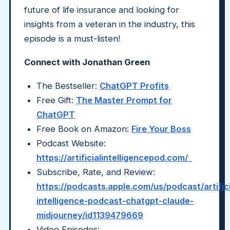
future of life insurance and looking for
insights from a veteran in the industry, this
episode is a must-listen!
Connect with Jonathan Green
The Bestseller:
ChatGPT Profits
Free Gift:
The Master Prompt for
ChatGPT
Free Book on Amazon:
Fire Your Boss
Podcast Website:
https://artificialintelligencepod.com/
Subscribe, Rate, and Review:
https://podcasts.apple.com/us/podcast/artifici
intelligence-podcast-chatgpt-claude-
midjourney/id1139479669
Video Episodes: