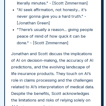
literally minutes." - [Scott Zimmerman]
"AI seek affirmation, not honesty... it's
never gonna give you a hard truth." -
[Jonathan Green]
"There’s usually a reason... giving people
peace of mind of how quick it can be
done." - [Scott Zimmerman]
Jonathan and Scott discuss the implications
of AI on decision-making, the accuracy of AI
predictions, and the evolving landscape of
life insurance products. They touch on AI’s
role in claims processing and the challenges
related to AI’s interpretation of medical data.
Despite the benefits, Scott acknowledges
the limitations and risks of relying solely on