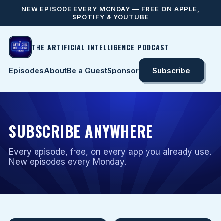
NEW EPISODE EVERY MONDAY — FREE ON APPLE,
SPOTIFY & YOUTUBE
THE ARTIFICIAL INTELLIGENCE PODCAST
Episodes
About
Be a Guest
Sponsor
Subscribe
SUBSCRIBE ANYWHERE
Every episode, free, on every app you already use.
New episodes every Monday.