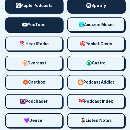
Apple Podcasts
Spotify
YouTube
Amazon Music
iHeartRadio
Pocket Casts
Overcast
Castro
Castbox
Podcast Addict
Podchaser
Podcast Index
Deezer
Listen Notes