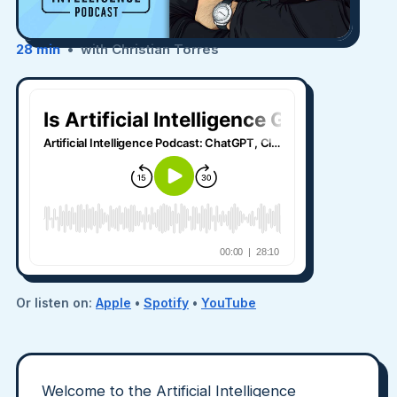
28 min
• with Christian Torres
Or listen on:
Apple
•
Spotify
•
YouTube
Welcome to the Artificial Intelligence