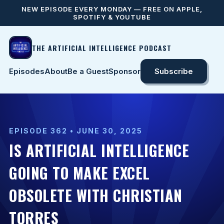
NEW EPISODE EVERY MONDAY — FREE ON APPLE,
SPOTIFY & YOUTUBE
THE ARTIFICIAL INTELLIGENCE PODCAST
Episodes
About
Be a Guest
Sponsor
Subscribe
EPISODE 362 • JUNE 30, 2025
IS ARTIFICIAL INTELLIGENCE
GOING TO MAKE EXCEL
OBSOLETE WITH CHRISTIAN
TORRES