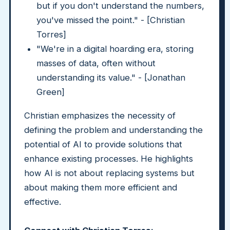
but if you don't understand the numbers,
you've missed the point." - [Christian
Torres]
"We're in a digital hoarding era, storing
masses of data, often without
understanding its value." - [Jonathan
Green]
Christian emphasizes the necessity of
defining the problem and understanding the
potential of AI to provide solutions that
enhance existing processes. He highlights
how AI is not about replacing systems but
about making them more efficient and
effective.