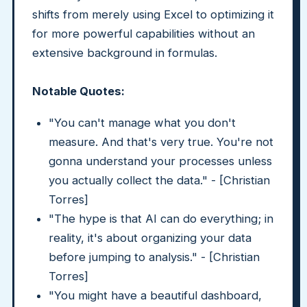
shifts from merely using Excel to optimizing it
for more powerful capabilities without an
extensive background in formulas.
Notable Quotes:
"You can't manage what you don't
measure. And that's very true. You're not
gonna understand your processes unless
you actually collect the data." - [Christian
Torres]
"The hype is that AI can do everything; in
reality, it's about organizing your data
before jumping to analysis." - [Christian
Torres]
"You might have a beautiful dashboard,