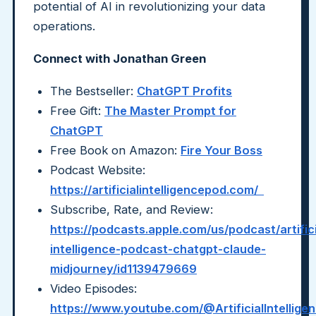
potential of AI in revolutionizing your data
operations.
Connect with Jonathan Green
The Bestseller:
ChatGPT Profits
Free Gift:
The Master Prompt for
ChatGPT
Free Book on Amazon:
Fire Your Boss
Podcast Website:
https://artificialintelligencepod.com/
Subscribe, Rate, and Review:
https://podcasts.apple.com/us/podcast/artifici
intelligence-podcast-chatgpt-claude-
midjourney/id1139479669
Video Episodes:
https://www.youtube.com/@ArtificialIntellig