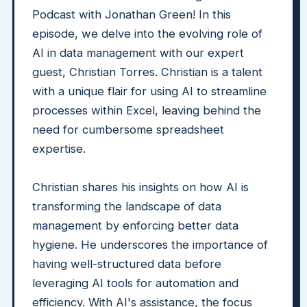
Podcast with Jonathan Green! In this
episode, we delve into the evolving role of
AI in data management with our expert
guest, Christian Torres. Christian is a talent
with a unique flair for using AI to streamline
processes within Excel, leaving behind the
need for cumbersome spreadsheet
expertise.
Christian shares his insights on how AI is
transforming the landscape of data
management by enforcing better data
hygiene. He underscores the importance of
having well-structured data before
leveraging AI tools for automation and
efficiency. With AI's assistance, the focus