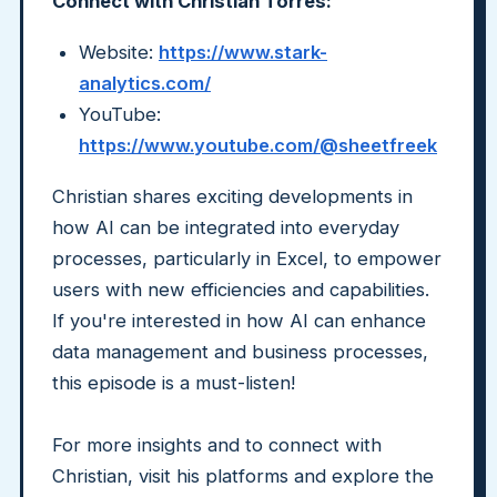
Connect with Christian Torres:
Website:
https://www.stark-
analytics.com/
YouTube:
https://www.youtube.com/@sheetfreek
Christian shares exciting developments in
how AI can be integrated into everyday
processes, particularly in Excel, to empower
users with new efficiencies and capabilities.
If you're interested in how AI can enhance
data management and business processes,
this episode is a must-listen!
For more insights and to connect with
Christian, visit his platforms and explore the