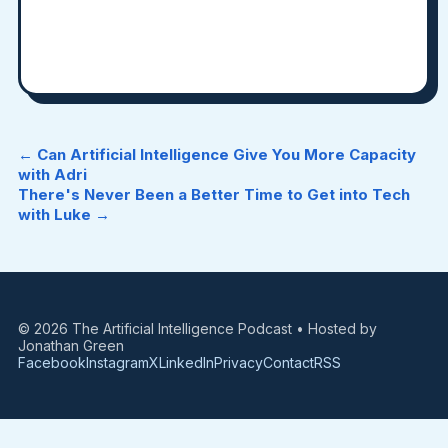
← Can Artificial Intelligence Give You More Capacity
with Adri
There's Never Been a Better Time to Get into Tech
with Luke →
© 2026 The Artificial Intelligence Podcast • Hosted by
Jonathan Green
Facebook
Instagram
X
LinkedIn
Privacy
Contact
RSS