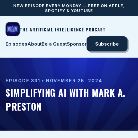
NEW EPISODE EVERY MONDAY — FREE ON APPLE,
SPOTIFY & YOUTUBE
THE ARTIFICIAL INTELLIGENCE PODCAST
Episodes
About
Be a Guest
Sponsor
Subscribe
EPISODE 331 • NOVEMBER 25, 2024
SIMPLIFYING AI WITH MARK A.
PRESTON