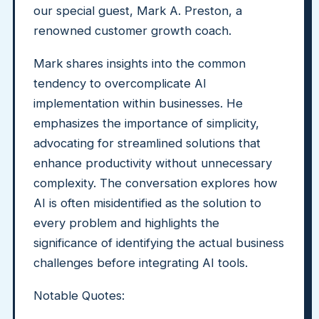
our special guest, Mark A. Preston, a
renowned customer growth coach.
Mark shares insights into the common
tendency to overcomplicate AI
implementation within businesses. He
emphasizes the importance of simplicity,
advocating for streamlined solutions that
enhance productivity without unnecessary
complexity. The conversation explores how
AI is often misidentified as the solution to
every problem and highlights the
significance of identifying the actual business
challenges before integrating AI tools.
Notable Quotes: