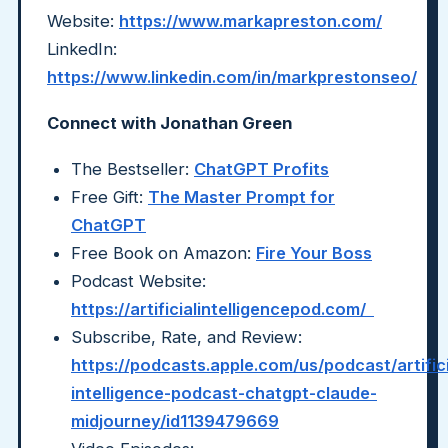
Website:
https://www.markapreston.com/
LinkedIn:
https://www.linkedin.com/in/markprestonseo/
Connect with Jonathan Green
The Bestseller:
ChatGPT Profits
Free Gift:
The Master Prompt for
ChatGPT
Free Book on Amazon:
Fire Your Boss
Podcast Website:
https://artificialintelligencepod.com/
Subscribe, Rate, and Review:
https://podcasts.apple.com/us/podcast/artifici
intelligence-podcast-chatgpt-claude-
midjourney/id1139479669