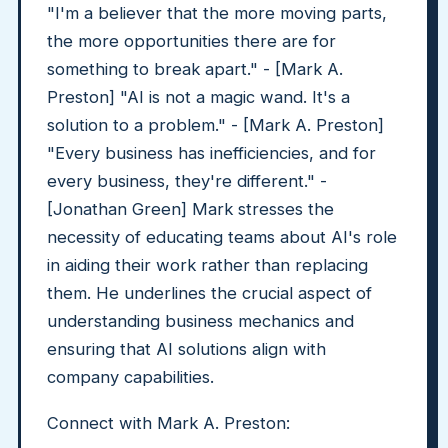
"I'm a believer that the more moving parts,
the more opportunities there are for
something to break apart." - [Mark A.
Preston] "AI is not a magic wand. It's a
solution to a problem." - [Mark A. Preston]
"Every business has inefficiencies, and for
every business, they're different." -
[Jonathan Green] Mark stresses the
necessity of educating teams about AI's role
in aiding their work rather than replacing
them. He underlines the crucial aspect of
understanding business mechanics and
ensuring that AI solutions align with
company capabilities.
Connect with Mark A. Preston: