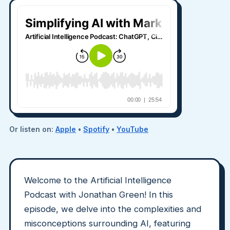
Or listen on:
Apple
•
Spotify
•
YouTube
Welcome to the Artificial Intelligence
Podcast with Jonathan Green! In this
episode, we delve into the complexities and
misconceptions surrounding AI, featuring