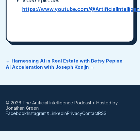
Video Episodes:
https://www.youtube.com/@ArtificialIntellig
← Harnessing AI in Real Estate with Betsy Pepine
AI Acceleration with Joseph Konijn →
© 2026 The Artificial Intelligence Podcast • Hosted by
Jonathan Green
Facebook
Instagram
X
LinkedIn
Privacy
Contact
RSS