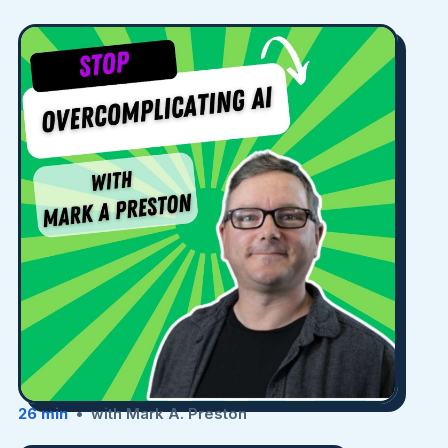
26 min
• with Mark A. Preston