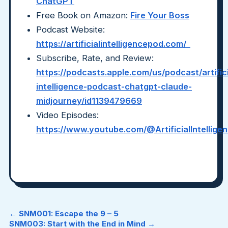
ChatGPT
Free Book on Amazon:
Fire Your Boss
Podcast Website:
https://artificialintelligencepod.com/
Subscribe, Rate, and Review:
https://podcasts.apple.com/us/podcast/artifici
intelligence-podcast-chatgpt-claude-
midjourney/id1139479669
Video Episodes:
https://www.youtube.com/@ArtificialIntellig
← SNM001: Escape the 9 – 5
SNM003: Start with the End in Mind →