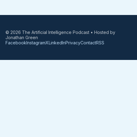
© 2026 The Artificial Intelligence Podcast • Hosted by
Jonathan Green
Facebook
Instagram
X
LinkedIn
Privacy
Contact
RSS