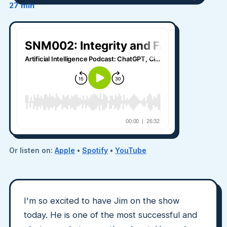
27 min
Or listen on:
Apple
•
Spotify
•
YouTube
I'm so excited to have Jim on the show
today. He is one of the most successful and