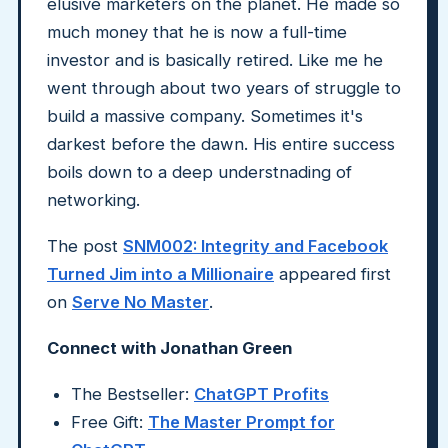
elusive marketers on the planet. He made so
much money that he is now a full-time
investor and is basically retired. Like me he
went through about two years of struggle to
build a massive company. Sometimes it's
darkest before the dawn. His entire success
boils down to a deep understnading of
networking.
The post
SNM002: Integrity and Facebook
Turned Jim into a Millionaire
appeared first
on
Serve No Master
.
Connect with Jonathan Green
The Bestseller:
ChatGPT Profits
Free Gift:
The Master Prompt for