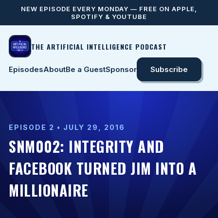
NEW EPISODE EVERY MONDAY — FREE ON APPLE,
SPOTIFY & YOUTUBE
THE ARTIFICIAL INTELLIGENCE PODCAST
Episodes
About
Be a Guest
Sponsor
Subscribe
EPISODE 2 • JULY 29, 2016
SNM002: INTEGRITY AND
FACEBOOK TURNED JIM INTO A
MILLIONAIRE