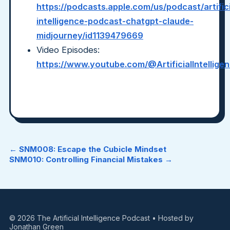
https://podcasts.apple.com/us/podcast/artifici
intelligence-podcast-chatgpt-claude-
midjourney/id1139479669
Video Episodes:
https://www.youtube.com/@ArtificialIntellig
← SNM008: Escape the Cubicle Mindset
SNM010: Controlling Financial Mistakes →
© 2026 The Artificial Intelligence Podcast • Hosted by
Jonathan Green