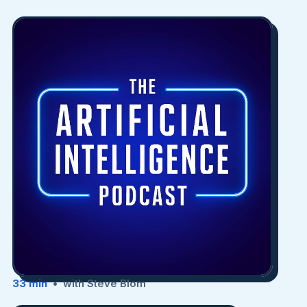
33 min
• with Steve Blom