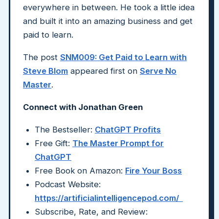
everywhere in between. He took a little idea
and built it into an amazing business and get
paid to learn.
The post
SNM009: Get Paid to Learn with
Steve Blom
appeared first on
Serve No
Master
.
Connect with Jonathan Green
The Bestseller:
ChatGPT Profits
Free Gift:
The Master Prompt for
ChatGPT
Free Book on Amazon:
Fire Your Boss
Podcast Website:
https://artificialintelligencepod.com/
Subscribe, Rate, and Review: