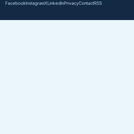
Facebook
Instagram
X
LinkedIn
Privacy
Contact
RSS