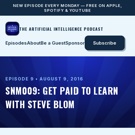
NEW EPISODE EVERY MONDAY — FREE ON APPLE,
SPOTIFY & YOUTUBE
THE ARTIFICIAL INTELLIGENCE PODCAST
Episodes
About
Be a Guest
Sponsor
Subscribe
EPISODE 9 • AUGUST 9, 2016
SNM009: GET PAID TO LEARN
WITH STEVE BLOM