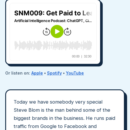
Or listen on:
Apple
•
Spotify
•
YouTube
Today we have somebody very special
Steve Blom is the man behind some of the
biggest brands in the business. He runs paid
traffic from Google to Facebook and