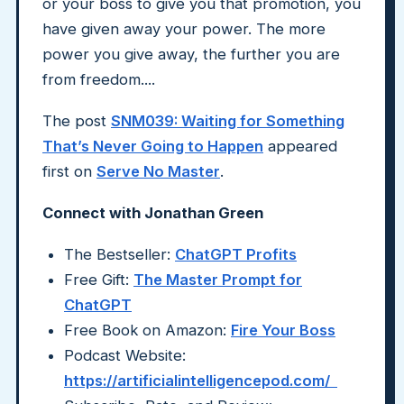
or your boss to give you that promotion, you
have given away your power. The more
power you give away, the further you are
from freedom....
The post
SNM039: Waiting for Something
That’s Never Going to Happen
appeared
first on
Serve No Master
.
Connect with Jonathan Green
The Bestseller:
ChatGPT Profits
Free Gift:
The Master Prompt for
ChatGPT
Free Book on Amazon:
Fire Your Boss
Podcast Website:
https://artificialintelligencepod.com/