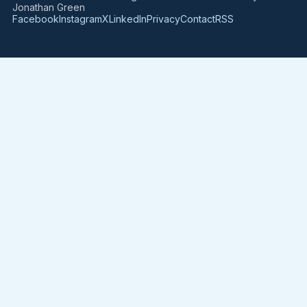
Jonathan Green
Facebook
Instagram
X
LinkedIn
Privacy
Contact
RSS