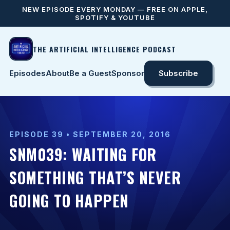
NEW EPISODE EVERY MONDAY — FREE ON APPLE,
SPOTIFY & YOUTUBE
THE ARTIFICIAL INTELLIGENCE PODCAST
Episodes
About
Be a Guest
Sponsor
Subscribe
EPISODE 39 • SEPTEMBER 20, 2016
SNM039: WAITING FOR
SOMETHING THAT’S NEVER
GOING TO HAPPEN