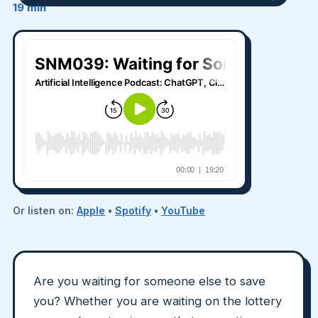
19 min
Or listen on:
Apple
•
Spotify
•
YouTube
Are you waiting for someone else to save
you? Whether you are waiting on the lottery