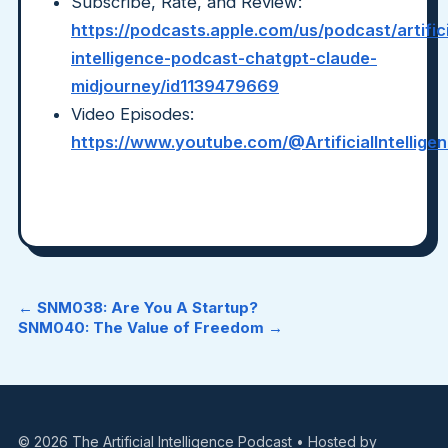
Subscribe, Rate, and Review:
https://podcasts.apple.com/us/podcast/artifici
intelligence-podcast-chatgpt-claude-
midjourney/id1139479669
Video Episodes:
https://www.youtube.com/@ArtificialIntellig
← SNM038: Are You A Startup?
SNM040: The Value of Freedom →
© 2026 The Artificial Intelligence Podcast • Hosted by