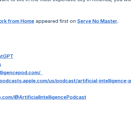
Work from Home
appeared first on
Serve No Master
.
hatGPT
s
ntelligencepod.com/
/podcasts.apple.com/us/podcast/artificial-intelligence
.com/@ArtificialIntelligencePodcast