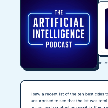
Or lis
I saw a recent list of the ten best citi
unsurprised to see that the list was tot
out as much content as possible. If you w