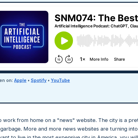
ten on:
Apple
•
Spotify
•
YouTube
es to work from home on a "news" website. The city is a pr
al garbage. More and more news websites are turning into 
ant to live in the most expensive city in America, you will