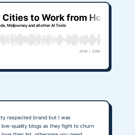
etty respected brand but I was
low-quality blogs as they fight to churn
 love their list, otherwise you need