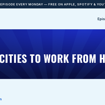
EPISODE EVERY MONDAY — FREE ON APPLE, SPOTIFY & YO
Epi
 CITIES TO WORK FROM 
n