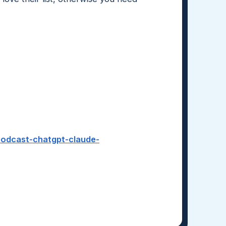
-podcast-chatgpt-claude-