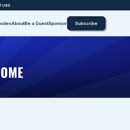
UTUBE
sodes
About
Be a Guest
Sponsor
Subscribe
HOME