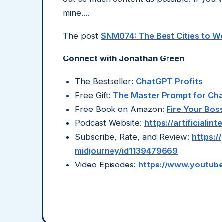
mine....
The post
SNM074: The Best Cities to 
Connect with Jonathan Green
The Bestseller:
ChatGPT Profits
Free Gift:
The Master Prompt for C
Free Book on Amazon:
Fire Your Bos
Podcast Website:
https://artificiali
Subscribe, Rate, and Review:
https:/
midjourney/id1139479669
Video Episodes:
https://www.youtube