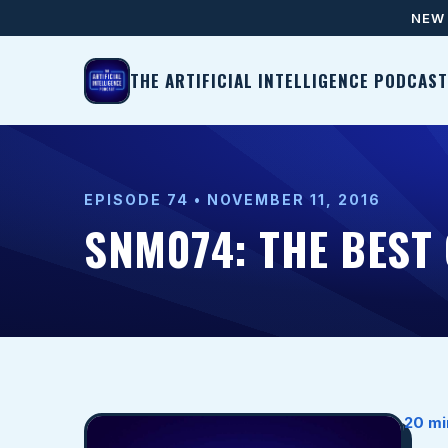
NEW 
THE ARTIFICIAL INTELLIGENCE PODCAST
EPISODE 74 • NOVEMBER 11, 2016
SNM074: THE BEST
20 mi