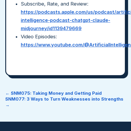
Subscribe, Rate, and Review:
https://podcasts.apple.com/us/podcast/artifici
intelligence-podcast-chatgpt-claude-
midjourney/id1139479669
Video Episodes:
https://www.youtube.com/@ArtificialIntellig
← SNM075: Taking Money and Getting Paid
SNM077: 3 Ways to Turn Weaknesses into Strengths
→