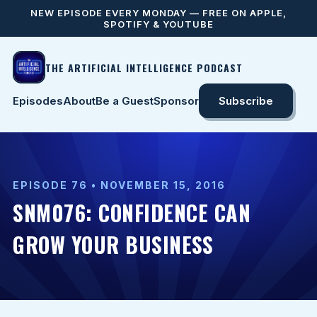
NEW EPISODE EVERY MONDAY — FREE ON APPLE,
SPOTIFY & YOUTUBE
THE ARTIFICIAL INTELLIGENCE PODCAST
Episodes
About
Be a Guest
Sponsor
Subscribe
EPISODE 76 • NOVEMBER 15, 2016
SNM076: CONFIDENCE CAN
GROW YOUR BUSINESS