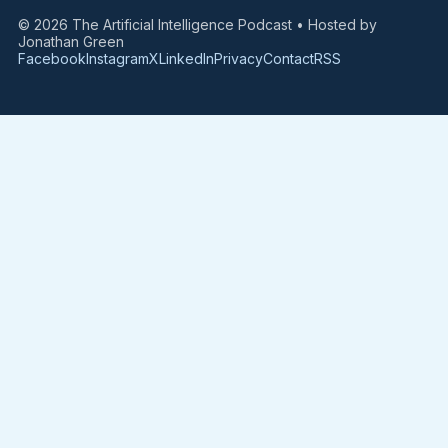
© 2026 The Artificial Intelligence Podcast • Hosted by
Jonathan Green
Facebook
Instagram
X
LinkedIn
Privacy
Contact
RSS