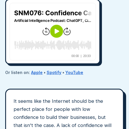
Or listen on:
Apple
•
Spotify
•
YouTube
It seems like the Internet should be the
perfect place for people with low
confidence to build their businesses, but
that isn't the case. A lack of confidence will