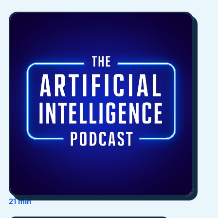
21 min