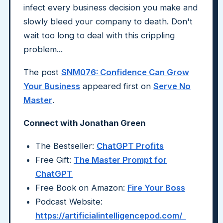
infect every business decision you make and
slowly bleed your company to death. Don't
wait too long to deal with this crippling
problem...
The post
SNM076: Confidence Can Grow
Your Business
appeared first on
Serve No
Master
.
Connect with Jonathan Green
The Bestseller:
ChatGPT Profits
Free Gift:
The Master Prompt for
ChatGPT
Free Book on Amazon:
Fire Your Boss
Podcast Website:
https://artificialintelligencepod.com/