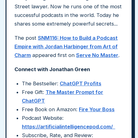
Street lawyer. Now he runs one of the most
successful podcasts in the world. Today he
shares some extremely powerful secrets...
The post
SNM116: How to Build a Podcast
Empire with Jordan Harbinger from Art of
Charm
appeared first on
Serve No Master
.
Connect with Jonathan Green
The Bestseller:
ChatGPT Profits
Free Gift:
The Master Prompt for
ChatGPT
Free Book on Amazon:
Fire Your Boss
Podcast Website:
https://artificialintelligencepod.com/
Subscribe, Rate, and Review: