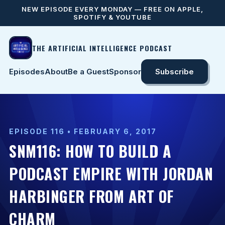
NEW EPISODE EVERY MONDAY — FREE ON APPLE,
SPOTIFY & YOUTUBE
THE ARTIFICIAL INTELLIGENCE PODCAST
Episodes
About
Be a Guest
Sponsor
Subscribe
EPISODE 116 • FEBRUARY 6, 2017
SNM116: HOW TO BUILD A
PODCAST EMPIRE WITH JORDAN
HARBINGER FROM ART OF
CHARM