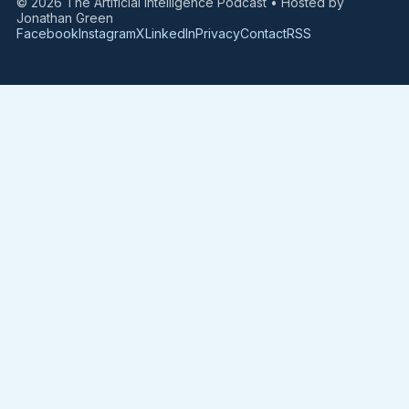
© 2026 The Artificial Intelligence Podcast • Hosted by
Jonathan Green
Facebook
Instagram
X
LinkedIn
Privacy
Contact
RSS