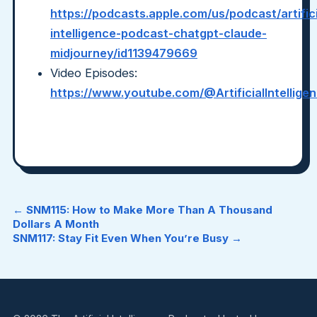
https://podcasts.apple.com/us/podcast/artifici
intelligence-podcast-chatgpt-claude-
midjourney/id1139479669
Video Episodes:
https://www.youtube.com/@ArtificialIntellig
← SNM115: How to Make More Than A Thousand
Dollars A Month
SNM117: Stay Fit Even When You’re Busy →