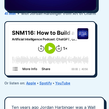
41 min
• with Jordan Harbinger from Art of Charm
Or listen on:
Apple
•
Spotify
•
YouTube
Ten years ago Jordan Harbinger was a Wall