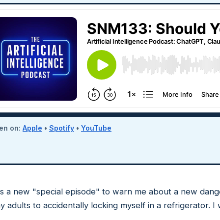
ten on:
Apple
•
Spotify
•
YouTube
s a new "special episode" to warn me about a new dange
dults to accidentally locking myself in a refrigerator. I