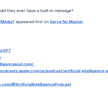
.did they ever have a built-in message?
 Media?
appeared first on
Serve No Master
.
hatGPT
s
ntelligencepod.com/
/podcasts.apple.com/us/podcast/artificial-intelligence
.com/@ArtificialIntelligencePodcast