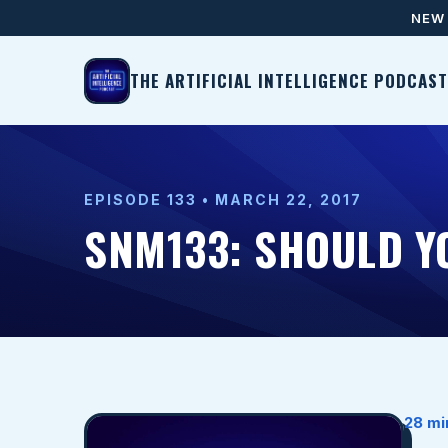
NEW 
THE ARTIFICIAL INTELLIGENCE PODCAST
EPISODE 133 • MARCH 22, 2017
SNM133: SHOULD Y
28 mi