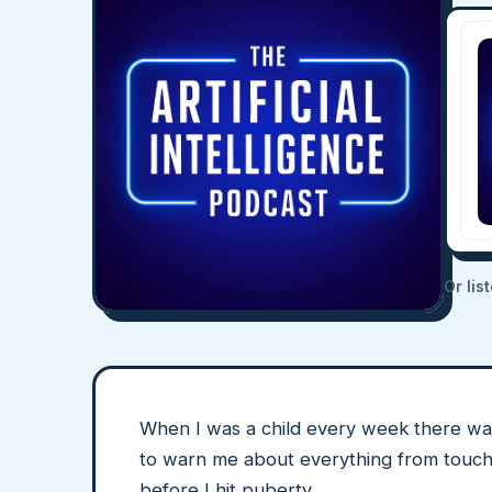
Or lis
When I was a child every week there wa
to warn me about everything from touchy a
before I hit puberty.