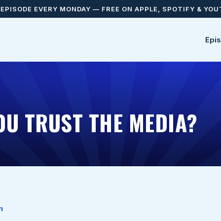
EPISODE EVERY MONDAY — FREE ON APPLE, SPOTIFY & YO
Epi
OU TRUST THE MEDIA?
n