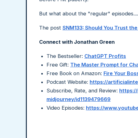
But what about the "regular" episodes...
The post
SNM133: Should You Trust the
Connect with Jonathan Green
The Bestseller:
ChatGPT Profits
Free Gift:
The Master Prompt for C
Free Book on Amazon:
Fire Your Bos
Podcast Website:
https://artificiali
Subscribe, Rate, and Review:
https:/
midjourney/id1139479669
Video Episodes:
https://www.youtube