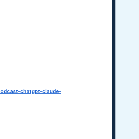
-podcast-chatgpt-claude-