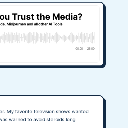
r. My favorite television shows wanted
 was warned to avoid steroids long