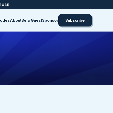
UTUBE
sodes
About
Be a Guest
Sponsor
Subscribe