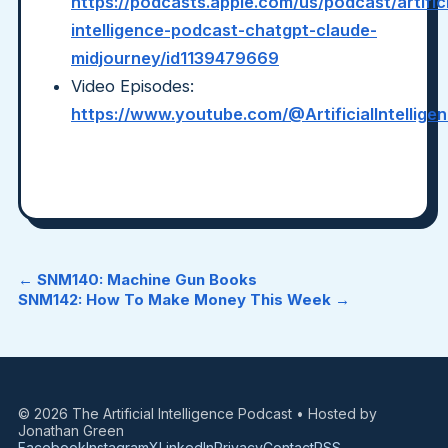
https://podcasts.apple.com/us/podcast/artifici
intelligence-podcast-chatgpt-claude-
midjourney/id1139479669
Video Episodes:
https://www.youtube.com/@ArtificialIntellig
← SNM140: Machine Gun Books
SNM142: How To Make Money This Week →
© 2026 The Artificial Intelligence Podcast • Hosted by
Jonathan Green
Facebook
Instagram
X
LinkedIn
Privacy
Contact
RSS