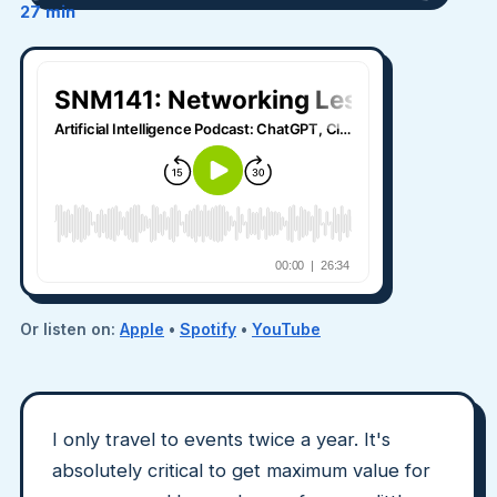
27 min
Or listen on:
Apple
•
Spotify
•
YouTube
I only travel to events twice a year. It's
absolutely critical to get maximum value for