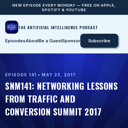
NEW EPISODE EVERY MONDAY — FREE ON APPLE,
SPOTIFY & YOUTUBE
THE ARTIFICIAL INTELLIGENCE PODCAST
Episodes
About
Be a Guest
Sponsor
Subscribe
EPISODE 141 • MAY 23, 2017
SNM141: NETWORKING LESSONS
FROM TRAFFIC AND
CONVERSION SUMMIT 2017