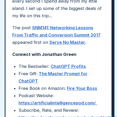
every second I spend away from my little
island. I set up some of the biggest deals of
my life on this trip...
The post
SNM141: Networking Lessons
From Traffic and Conversion Summit 2017
appeared first on
Serve No Master
.
Connect with Jonathan Green
The Bestseller:
ChatGPT Profits
Free Gift:
The Master Prompt for
ChatGPT
Free Book on Amazon:
Fire Your Boss
Podcast Website:
https://artificialintelligencepod.com/
Subscribe, Rate, and Review: