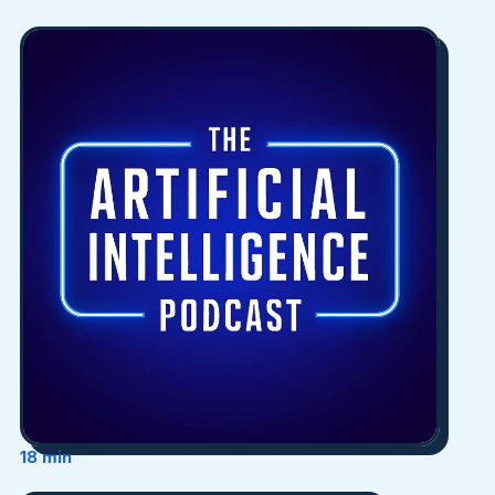
18 min