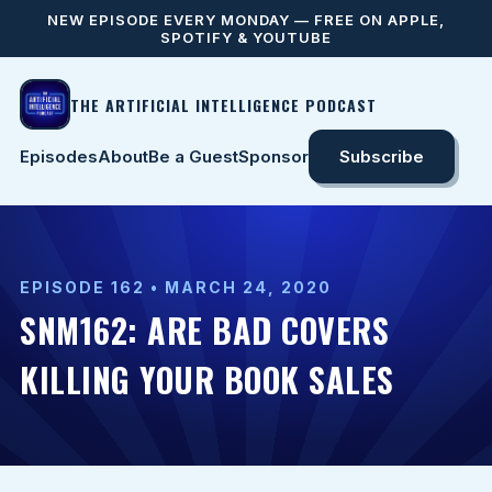
NEW EPISODE EVERY MONDAY — FREE ON APPLE,
SPOTIFY & YOUTUBE
THE ARTIFICIAL INTELLIGENCE PODCAST
Episodes
About
Be a Guest
Sponsor
Subscribe
EPISODE 162 • MARCH 24, 2020
SNM162: ARE BAD COVERS
KILLING YOUR BOOK SALES