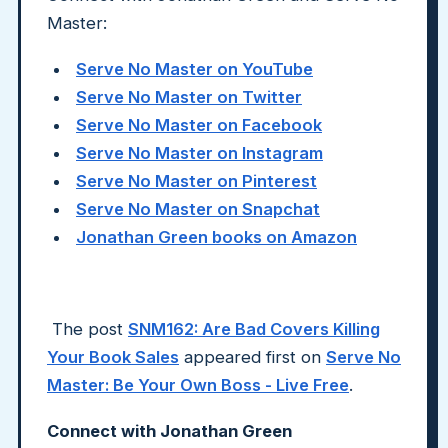
Master:
Serve No Master on YouTube
Serve No Master on Twitter
Serve No Master on Facebook
Serve No Master on Instagram
Serve No Master on Pinterest
Serve No Master on Snapchat
Jonathan Green books on Amazon
The post
SNM162: Are Bad Covers Killing
Your Book Sales
appeared first on
Serve No
Master: Be Your Own Boss - Live Free
.
Connect with Jonathan Green