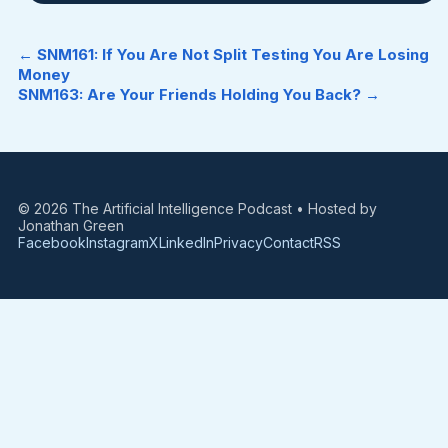
← SNM161: If You Are Not Split Testing You Are Losing
Money
SNM163: Are Your Friends Holding You Back? →
© 2026 The Artificial Intelligence Podcast • Hosted by
Jonathan Green
Facebook
Instagram
X
LinkedIn
Privacy
Contact
RSS