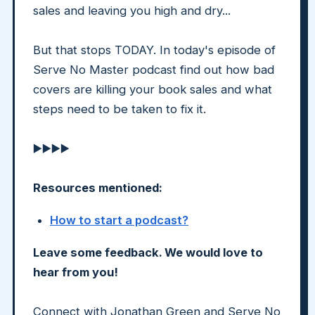
sales and leaving you high and dry...
But that stops TODAY. In today's episode of
Serve No Master podcast find out how bad
covers are killing your book sales and what
steps need to be taken to fix it.
▶️▶️▶️▶️
Resources mentioned:
How to start a podcast?
Leave some feedback. We would love to
hear from you!
Connect with Jonathan Green and Serve No