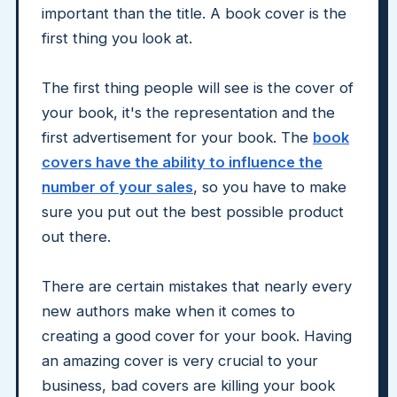
important than the title. A book cover is the
first thing you look at.
The first thing people will see is the cover of
your book, it's the representation and the
first advertisement for your book. The
book
covers have the ability to influence the
number of your sales
, so you have to make
sure you put out the best possible product
out there.
There are certain mistakes that nearly every
new authors make when it comes to
creating a good cover for your book. Having
an amazing cover is very crucial to your
business, bad covers are killing your book