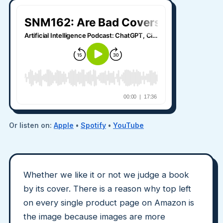
Or listen on:
Apple
•
Spotify
•
YouTube
Whether we like it or not we judge a book
by its cover. There is a reason why top left
on every single product page on Amazon is
the image because images are more