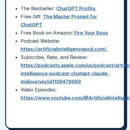
The Bestseller:
ChatGPT Profits
Free Gift:
The Master Prompt for
ChatGPT
Free Book on Amazon:
Fire Your Boss
Podcast Website:
https://artificialintelligencepod.com/
Subscribe, Rate, and Review:
https://podcasts.apple.com/us/podcast/artifici
intelligence-podcast-chatgpt-claude-
midjourney/id1139479669
Video Episodes:
https://www.youtube.com/@ArtificialIntellig