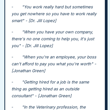
-
"You work really hard but sometimes
you get nowhere so you have to work really
smart" - [Dr. Jill Lopez]
-
"When you have your own company,
there's no one coming to help you, it's just
you" - [Dr. Jill Lopez]
-
"When you're an employee, your boss
can't afford to pay you what you're worth" -
[Jonathan Green]
-
"Getting hired for a job is the same
thing as getting hired as an outside
consultant" - [Jonathan Green]
-
"In the Veterinary profession, the