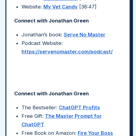
Website:
My Vet Candy
[38:47]
Connect with Jonathan Green
Jonathan’s book:
Serve No Master
Podcast Website:
https://servenomaster.com/podcast/
Connect with Jonathan Green
The Bestseller:
ChatGPT Profits
Free Gift:
The Master Prompt for
ChatGPT
Free Book on Amazon:
Fire Your Boss