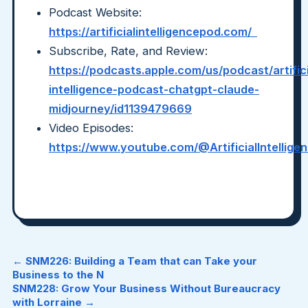
Podcast Website:
https://artificialintelligencepod.com/
Subscribe, Rate, and Review:
https://podcasts.apple.com/us/podcast/artifici
intelligence-podcast-chatgpt-claude-
midjourney/id1139479669
Video Episodes:
https://www.youtube.com/@ArtificialIntellig
← SNM226: Building a Team that can Take your
Business to the N
SNM228: Grow Your Business Without Bureaucracy
with Lorraine →