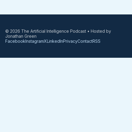
© 2026 The Artificial Intelligence Podcast • Hosted by
Jonathan Green
Facebook
Instagram
X
LinkedIn
Privacy
Contact
RSS