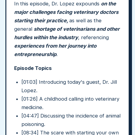
In this episode, Dr. Lopez expounds
on the
major challenges facing veterinary doctors
starting their practice,
as well as the
general
shortage of veterinarians and other
hurdles within the industry
, referencing
experiences from her journey into
entrepreneurship
.
Episode Topics
[01:03] Introducing today's guest, Dr. Jill
Lopez.
[01:26] A childhood calling into veterinary
medicine.
[04:47] Discussing the incidence of animal
poisoning.
[08:34] The scare with starting your own