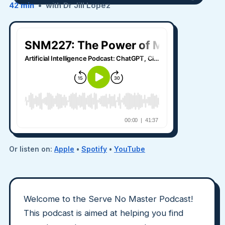
42 min
• with Dr Jill Lopez
Or listen on:
Apple
•
Spotify
•
YouTube
Welcome to the Serve No Master Podcast!
This podcast is aimed at helping you find