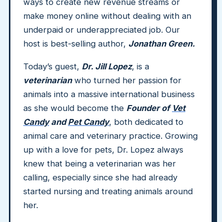
ways to create new revenue streams or
make money online without dealing with an
underpaid or underappreciated job. Our
host is best-selling author,
Jonathan Green.
Today’s guest,
Dr. Jill Lopez
, is a
veterinarian
who turned her passion for
animals into a massive international business
as she would become the
Founder of
Vet
Candy
and
Pet Candy
, both dedicated to
animal care and veterinary practice. Growing
up with a love for pets, Dr. Lopez always
knew that being a veterinarian was her
calling, especially since she had already
started nursing and treating animals around
her.