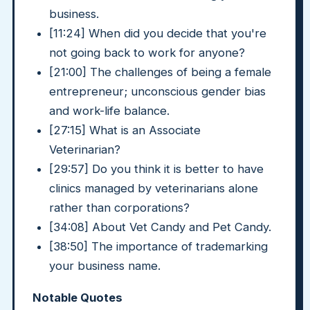
business.
[11:24] When did you decide that you're
not going back to work for anyone?
[21:00] The challenges of being a female
entrepreneur; unconscious gender bias
and work-life balance.
[27:15] What is an Associate
Veterinarian?
[29:57] Do you think it is better to have
clinics managed by veterinarians alone
rather than corporations?
[34:08] About Vet Candy and Pet Candy.
[38:50] The importance of trademarking
your business name.
Notable Quotes