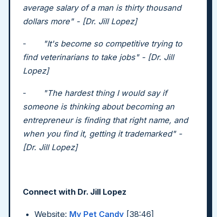
average salary of a man is thirty thousand
dollars more" - [Dr. Jill Lopez]
-
"It's become so competitive trying to
find veterinarians to take jobs" - [Dr. Jill
Lopez]
-
"The hardest thing I would say if
someone is thinking about becoming an
entrepreneur is finding that right name, and
when you find it, getting it trademarked" -
[Dr. Jill Lopez]
Connect with Dr. Jill Lopez
Website:
My Pet Candy
[38:46]