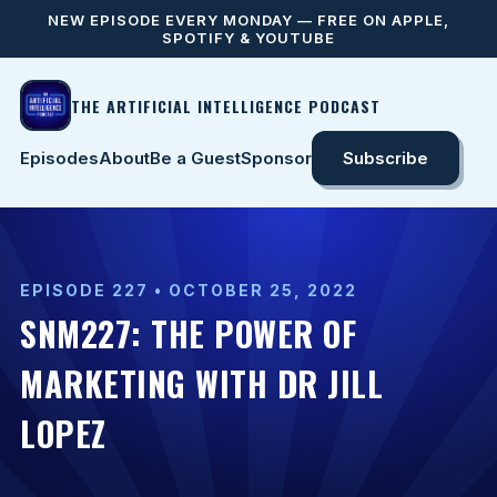
NEW EPISODE EVERY MONDAY — FREE ON APPLE,
SPOTIFY & YOUTUBE
THE ARTIFICIAL INTELLIGENCE PODCAST
Episodes
About
Be a Guest
Sponsor
Subscribe
EPISODE 227 • OCTOBER 25, 2022
SNM227: THE POWER OF
MARKETING WITH DR JILL
LOPEZ