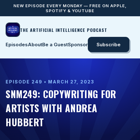
NEW EPISODE EVERY MONDAY — FREE ON APPLE,
SPOTIFY & YOUTUBE
THE ARTIFICIAL INTELLIGENCE PODCAST
Episodes
About
Be a Guest
Sponsor
Subscribe
EPISODE 249 • MARCH 27, 2023
SNM249: COPYWRITING FOR
ARTISTS WITH ANDREA
HUBBERT