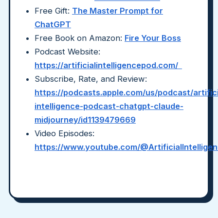
Free Gift:
The Master Prompt for
ChatGPT
Free Book on Amazon:
Fire Your Boss
Podcast Website:
https://artificialintelligencepod.com/
Subscribe, Rate, and Review:
https://podcasts.apple.com/us/podcast/artifici
intelligence-podcast-chatgpt-claude-
midjourney/id1139479669
Video Episodes:
https://www.youtube.com/@ArtificialIntellig