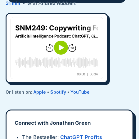
31 min
• with Andrea Hubbert
Or listen on:
Apple
•
Spotify
•
YouTube
Connect with Jonathan Green
The Bestseller:
ChatGPT Profits