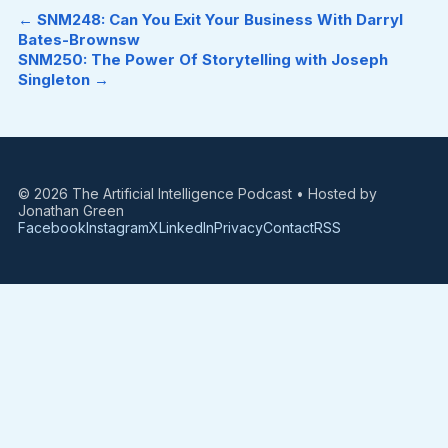
← SNM248: Can You Exit Your Business With Darryl
Bates-Brownsw
SNM250: The Power Of Storytelling with Joseph
Singleton →
© 2026 The Artificial Intelligence Podcast • Hosted by
Jonathan Green
Facebook
Instagram
X
LinkedIn
Privacy
Contact
RSS