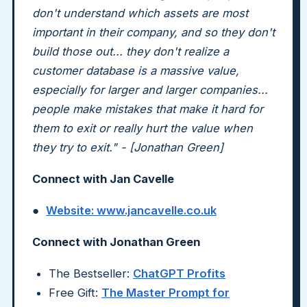
don't understand which assets are most
important in their company, and so they don't
build those out... they don't realize a
customer database is a massive value,
especially for larger and larger companies...
people make mistakes that make it hard for
them to exit or really hurt the value when
they try to exit." - [Jonathan Green]
Connect with Jan Cavelle
●
Website: www.jancavelle.co.uk
Connect with Jonathan Green
The Bestseller:
ChatGPT Profits
Free Gift:
The Master Prompt for