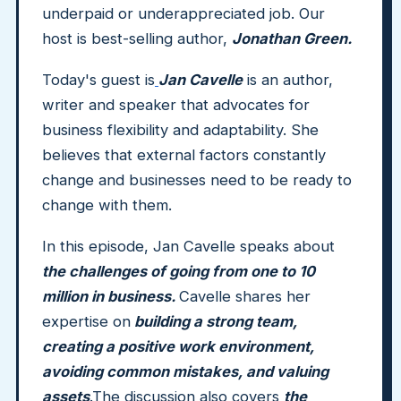
underpaid or underappreciated job. Our
host is best-selling author,
Jonathan Green.
Today's guest is
Jan Cavelle
is an author,
writer and speaker that advocates for
business flexibility and adaptability. She
believes that external factors constantly
change and businesses need to be ready to
change with them.
In this episode, Jan Cavelle speaks about
the challenges of going from one to 10
million in business.
Cavelle shares her
expertise on
building a strong team,
creating a positive work environment,
avoiding common mistakes, and valuing
assets
.The discussion also covers
the