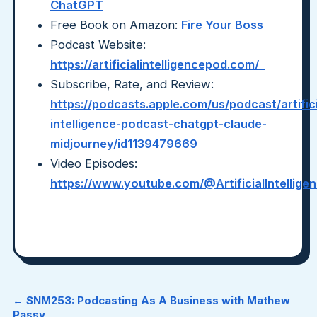
ChatGPT
Free Book on Amazon:
Fire Your Boss
Podcast Website:
https://artificialintelligencepod.com/
Subscribe, Rate, and Review:
https://podcasts.apple.com/us/podcast/artifici
intelligence-podcast-chatgpt-claude-
midjourney/id1139479669
Video Episodes:
https://www.youtube.com/@ArtificialIntellig
← SNM253: Podcasting As A Business with Mathew
Passy