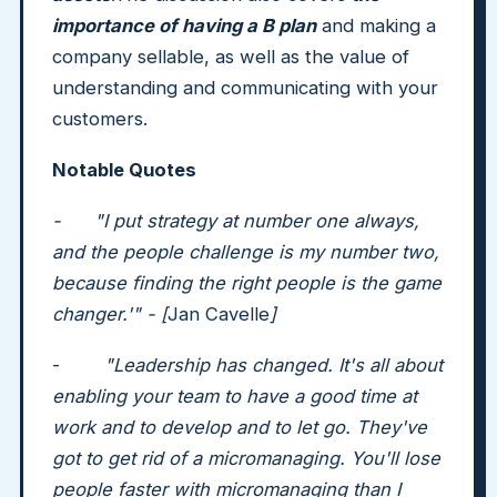
importance of having a B plan
and making a
company sellable, as well as the value of
understanding and communicating with your
customers.
Notable Quotes
- "I put strategy at number one always,
and the people challenge is my number two,
because finding the right people is the game
changer.'" - [
Jan Cavelle
]
-
"Leadership has changed. It's all about
enabling your team to have a good time at
work and to develop and to let go. They've
got to get rid of a micromanaging. You'll lose
people faster with micromanaging than I