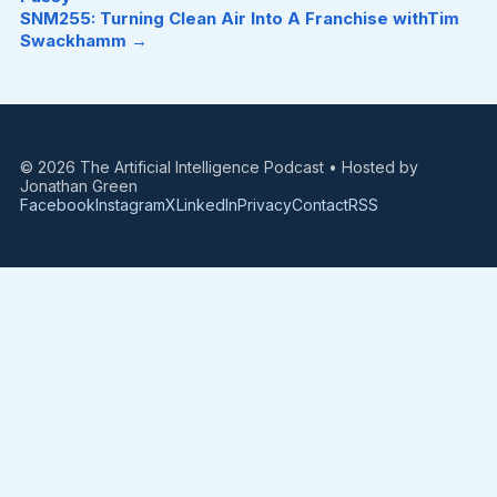
SNM255: Turning Clean Air Into A Franchise withTim
Swackhamm →
© 2026 The Artificial Intelligence Podcast • Hosted by
Jonathan Green
Facebook
Instagram
X
LinkedIn
Privacy
Contact
RSS