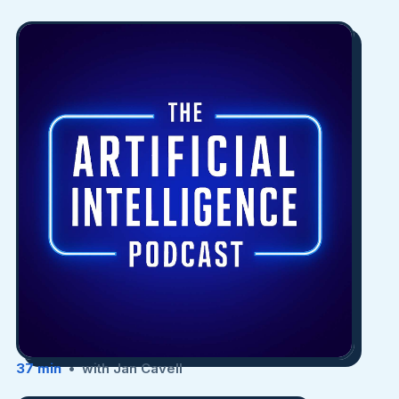
37 min
• with Jan Cavell