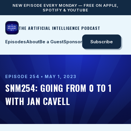
NEW EPISODE EVERY MONDAY — FREE ON APPLE,
SPOTIFY & YOUTUBE
THE ARTIFICIAL INTELLIGENCE PODCAST
Episodes
About
Be a Guest
Sponsor
Subscribe
EPISODE 254 • MAY 1, 2023
SNM254: GOING FROM 0 TO 1
WITH JAN CAVELL