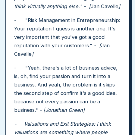
think virtually anything else." - [
Jan Cavelle
]
- "Risk Management in Entrepreneurship:
Your reputation I guess is another one. It's
very important that you've got a good
reputation with your customers."
- [
Jan
Cavelle
]
- "Yeah, there's a lot of business advice,
is, oh, find your passion and turn it into a
business. And yeah, the problem is it skips
the second step of confirm it's a good idea,
because not every passion can be a
business."
- [Jonathan Green]
- Valuations and Exit Strategies: I think
valuations are something where people