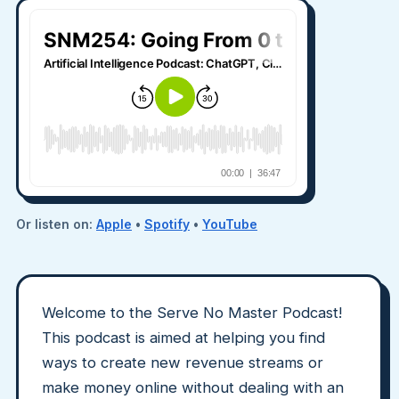
Or listen on:
Apple
•
Spotify
•
YouTube
Welcome to the Serve No Master Podcast!
This podcast is aimed at helping you find
ways to create new revenue streams or
make money online without dealing with an