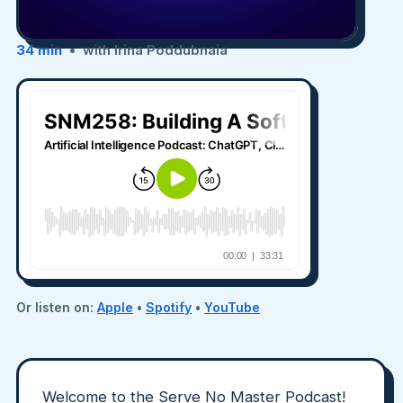
34 min
• with Irina Poddubnaia
Or listen on:
Apple
•
Spotify
•
YouTube
Welcome to the Serve No Master Podcast!