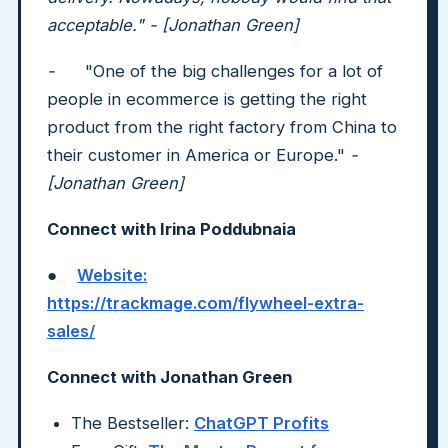
acceptable." - [Jonathan Green]
-
"One of the big challenges for a lot of
people in ecommerce is getting the right
product from the right factory from China to
their customer in America or Europe."
-
[Jonathan Green]
Connect with Irina Poddubnaia
●
Website:
https://trackmage.com/flywheel-extra-
sales/
Connect with Jonathan Green
The Bestseller:
ChatGPT Profits