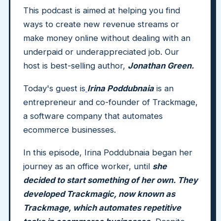
This podcast is aimed at helping you find
ways to create new revenue streams or
make money online without dealing with an
underpaid or underappreciated job. Our
host is best-selling author,
Jonathan Green.
Today's guest is
Irina Poddubnaia
is an
entrepreneur and co-founder of Trackmage,
a software company that automates
ecommerce businesses.
In this episode, Irina Poddubnaia began her
journey as an office worker, until
she
decided to start something of her own. They
developed Trackmagic, now known as
Trackmage, which automates repetitive