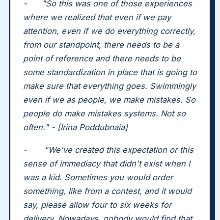
- "So this was one of those experiences
where we realized that even if we pay
attention, even if we do everything correctly,
from our standpoint, there needs to be a
point of reference and there needs to be
some standardization in place that is going to
make sure that everything goes. Swimmingly
even if we as people, we make mistakes. So
people do make mistakes systems. Not so
often." - [Irina Poddubnaia]
- "We've created this expectation or this
sense of immediacy that didn't exist when I
was a kid. Sometimes you would order
something, like from a contest, and it would
say, please allow four to six weeks for
delivery. Nowadays, nobody would find that