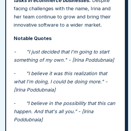
tasks in ecommerce businesses.
Despite
facing challenges with the name, Irina and
her team continue to grow and bring their
innovative software to a wider market.
Notable Quotes
- "I just decided that I'm going to start
something of my own." - [Irina Poddubnaia]
-
"I believe it was this realization that
what I'm doing, I could be doing more." -
[Irina Poddubnaia]
-
“I believe in the possibility that this can
happen. And that's all you.” - [Irina
Poddubnaia]