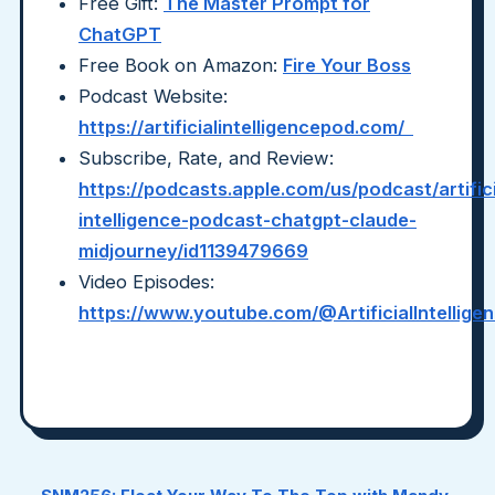
Free Gift:
The Master Prompt for
ChatGPT
Free Book on Amazon:
Fire Your Boss
Podcast Website:
https://artificialintelligencepod.com/
Subscribe, Rate, and Review:
https://podcasts.apple.com/us/podcast/artifici
intelligence-podcast-chatgpt-claude-
midjourney/id1139479669
Video Episodes:
https://www.youtube.com/@ArtificialIntellig