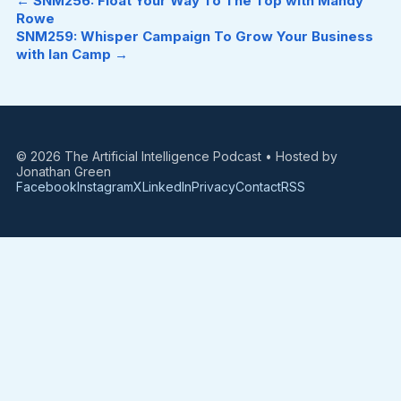
← SNM256: Float Your Way To The Top with Mandy
Rowe
SNM259: Whisper Campaign To Grow Your Business
with Ian Camp →
© 2026 The Artificial Intelligence Podcast • Hosted by
Jonathan Green
Facebook
Instagram
X
LinkedIn
Privacy
Contact
RSS