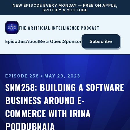
NEW EPISODE EVERY MONDAY — FREE ON APPLE,
SPOTIFY & YOUTUBE
THE ARTIFICIAL INTELLIGENCE PODCAST
Episodes
About
Be a Guest
Sponsor
Subscribe
EPISODE 258 • MAY 29, 2023
SNM258: BUILDING A SOFTWARE
BUSINESS AROUND E-
COMMERCE WITH IRINA
PODDUBNAIA