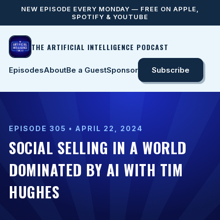
NEW EPISODE EVERY MONDAY — FREE ON APPLE,
SPOTIFY & YOUTUBE
THE ARTIFICIAL INTELLIGENCE PODCAST
Episodes
About
Be a Guest
Sponsor
Subscribe
EPISODE 305 • APRIL 22, 2024
SOCIAL SELLING IN A WORLD
DOMINATED BY AI WITH TIM
HUGHES