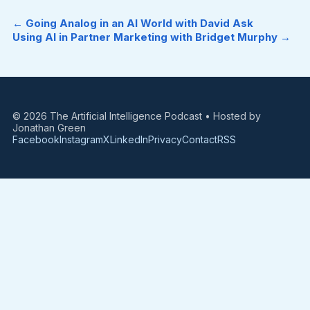
← Going Analog in an AI World with David Ask
Using AI in Partner Marketing with Bridget Murphy →
© 2026 The Artificial Intelligence Podcast • Hosted by
Jonathan Green
Facebook
Instagram
X
LinkedIn
Privacy
Contact
RSS