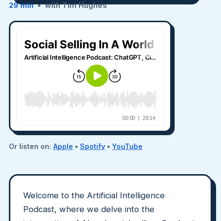
29 min
• with Tim Hughes
Or listen on:
Apple
•
Spotify
•
YouTube
Welcome to the Artificial Intelligence
Podcast, where we delve into the