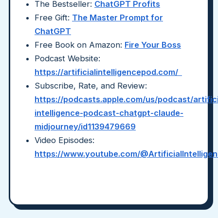
The Bestseller:
ChatGPT Profits
Free Gift:
The Master Prompt for
ChatGPT
Free Book on Amazon:
Fire Your Boss
Podcast Website:
https://artificialintelligencepod.com/
Subscribe, Rate, and Review:
https://podcasts.apple.com/us/podcast/artifici
intelligence-podcast-chatgpt-claude-
midjourney/id1139479669
Video Episodes:
https://www.youtube.com/@ArtificialIntellig