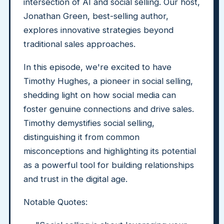
intersection of AI and social selling. Our host,
Jonathan Green, best-selling author,
explores innovative strategies beyond
traditional sales approaches.
In this episode, we're excited to have
Timothy Hughes, a pioneer in social selling,
shedding light on how social media can
foster genuine connections and drive sales.
Timothy demystifies social selling,
distinguishing it from common
misconceptions and highlighting its potential
as a powerful tool for building relationships
and trust in the digital age.
Notable Quotes: