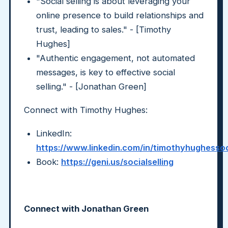
"Social selling is about leveraging your
online presence to build relationships and
trust, leading to sales." - [Timothy
Hughes]
"Authentic engagement, not automated
messages, is key to effective social
selling." - [Jonathan Green]
Connect with Timothy Hughes:
LinkedIn:
https://www.linkedin.com/in/timothyhughessoci
Book:
https://geni.us/socialselling
Connect with Jonathan Green