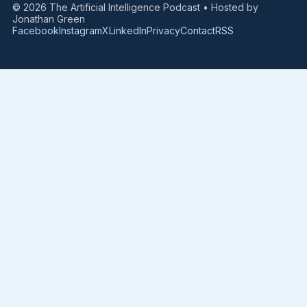
© 2026 The Artificial Intelligence Podcast • Hosted by
Jonathan Green
Facebook
Instagram
X
LinkedIn
Privacy
Contact
RSS