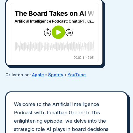
Or listen on:
Apple
•
Spotify
•
YouTube
Welcome to the Artificial Intelligence
Podcast with Jonathan Green! In this
enlightening episode, we delve into the
strategic role AI plays in board decisions