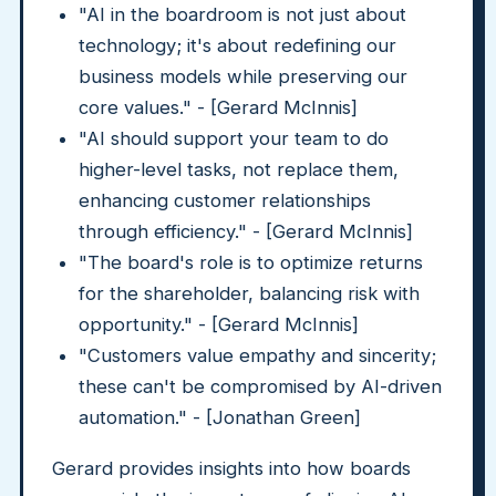
"AI in the boardroom is not just about
technology; it's about redefining our
business models while preserving our
core values." - [Gerard McInnis]
"AI should support your team to do
higher-level tasks, not replace them,
enhancing customer relationships
through efficiency." - [Gerard McInnis]
"The board's role is to optimize returns
for the shareholder, balancing risk with
opportunity." - [Gerard McInnis]
"Customers value empathy and sincerity;
these can't be compromised by AI-driven
automation." - [Jonathan Green]
Gerard provides insights into how boards