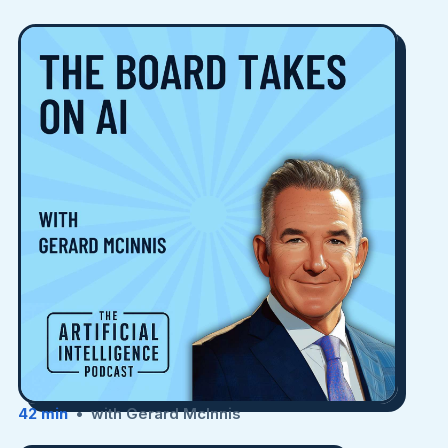
42 min
• with Gerard McInnis