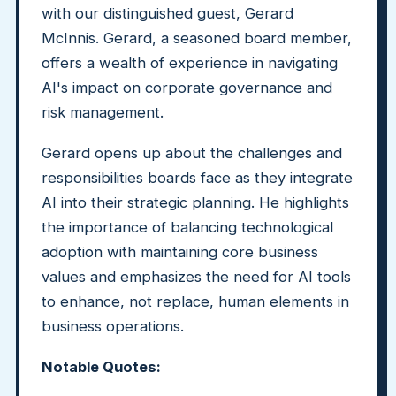
with our distinguished guest, Gerard
McInnis. Gerard, a seasoned board member,
offers a wealth of experience in navigating
AI's impact on corporate governance and
risk management.
Gerard opens up about the challenges and
responsibilities boards face as they integrate
AI into their strategic planning. He highlights
the importance of balancing technological
adoption with maintaining core business
values and emphasizes the need for AI tools
to enhance, not replace, human elements in
business operations.
Notable Quotes: