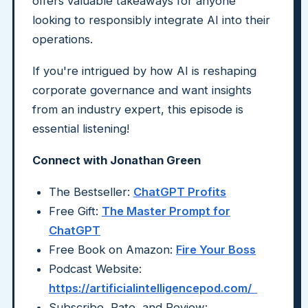
offers valuable takeaways for anyone
looking to responsibly integrate AI into their
operations.
If you're intrigued by how AI is reshaping
corporate governance and want insights
from an industry expert, this episode is
essential listening!
Connect with Jonathan Green
The Bestseller:
ChatGPT Profits
Free Gift:
The Master Prompt for
ChatGPT
Free Book on Amazon:
Fire Your Boss
Podcast Website:
https://artificialintelligencepod.com/
Subscribe, Rate, and Review: