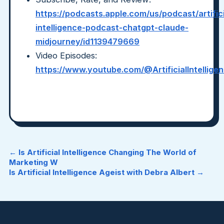
https://podcasts.apple.com/us/podcast/artifici
intelligence-podcast-chatgpt-claude-
midjourney/id1139479669
Video Episodes:
https://www.youtube.com/@ArtificialIntellig
← Is Artificial Intelligence Changing The World of
Marketing W
Is Artificial Intelligence Ageist with Debra Albert →