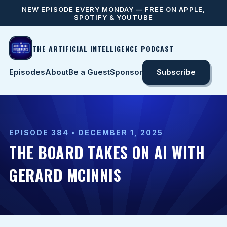
NEW EPISODE EVERY MONDAY — FREE ON APPLE,
SPOTIFY & YOUTUBE
THE ARTIFICIAL INTELLIGENCE PODCAST
Episodes
About
Be a Guest
Sponsor
Subscribe
EPISODE 384 • DECEMBER 1, 2025
THE BOARD TAKES ON AI WITH
GERARD MCINNIS