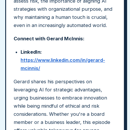
assess risk, the importance of aligning AI
strategies with organizational purpose, and
why maintaining a human touch is crucial,
even in an increasingly automated world.
Connect with Gerard McInnis:
LinkedIn:
https://www.linkedin.com/in/gerard-
mcinnis/
Gerard shares his perspectives on
leveraging AI for strategic advantages,
urging businesses to embrace innovation
while being mindful of ethical and risk
considerations. Whether you're a board
member or a business leader, this episode