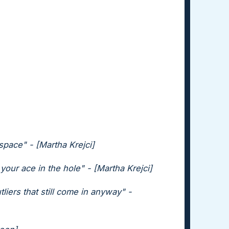
pace" - [Martha Krejci]
 your ace in the hole" - [Martha Krejci]
liers that still come in anyway" -