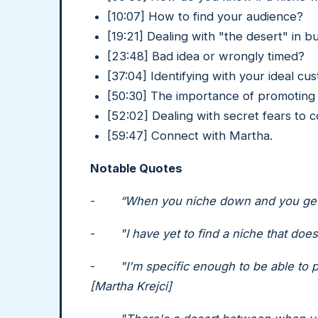
[10:07] How to find your audience?
[19:21] Dealing with "the desert" in b
[23:48] Bad idea or wrongly timed?
[37:04] Identifying with your ideal cu
[50:30] The importance of promoting t
[52:02] Dealing with secret fears to 
[59:47] Connect with Martha.
Notable Quotes
-
“When you niche down and you get 
-
"I have yet to find a niche that doe
-
"I'm specific enough to be able to p
[Martha Krejci]