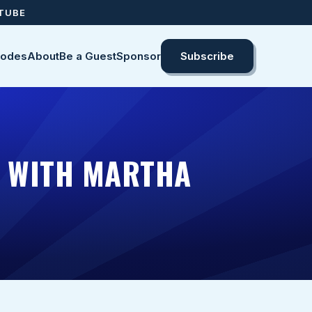
UTUBE
sodes
About
Be a Guest
Sponsor
Subscribe
D WITH MARTHA