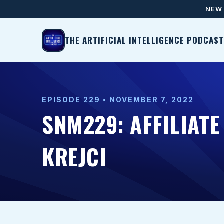
NEW 
THE ARTIFICIAL INTELLIGENCE PODCAST
EPISODE 229 • NOVEMBER 7, 2022
SNM229: AFFILIAT
KREJCI