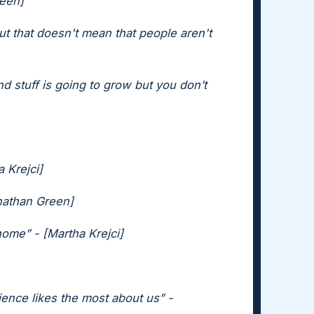
reen]
but that doesn't mean that people aren't
nd stuff is going to grow but you don’t
a Krejci]
onathan Green]
home” - [Martha Krejci]
ence likes the most about us” -