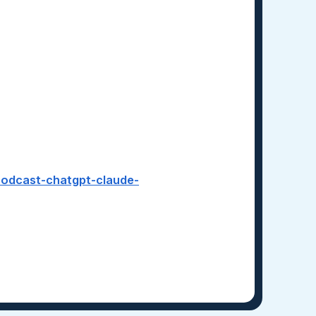
-podcast-chatgpt-claude-