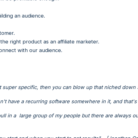
uilding an audience.
stomer.
he right product as an affiliate marketer.
connect with our audience.
super specific, then you can blow up that niched down s
sn't have a recurring software somewhere in it, and that's
ull in a large group of my people but there are always out