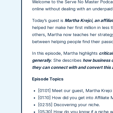
Welcome to the Serve No Master Podcast
online without dealing with an underpaid
Today’s guest is
Martha Krejci, an affili
helped her make her first million in le
others, Martha now teaches her strategy
between helping people find their passi
In this episode, Martha highlights
critica
generally
. She describes
how business o
they can connect with and convert this a
Episode Topics
[01:01] Meet our guest, Martha Krejc
[01:10] How did you get into Affiliate
[02:55] Discovering your niche.
[05:30] How do you know if a niche w