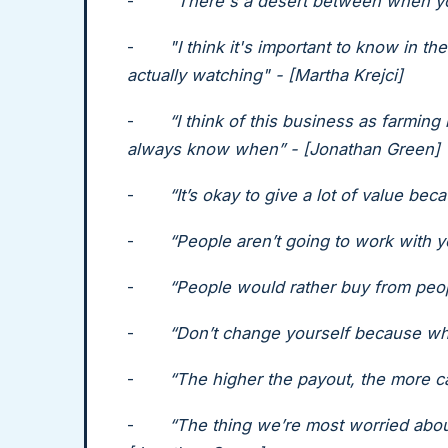
-
"There's a desert between when you
-
"I think it's important to know in t
actually watching" - [Martha Krejci]
-
“I think of this business as farming
always know when” - [Jonathan Green]
-
“It’s okay to give a lot of value bec
-
“People aren’t going to work with y
-
“People would rather buy from peop
-
“Don’t change yourself because wha
-
“The higher the payout, the more ca
-
“The thing we’re most worried abou