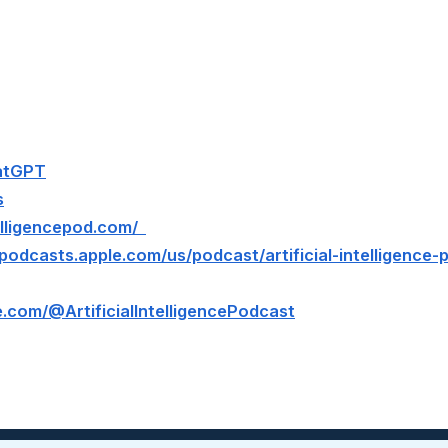
hatGPT
s
ntelligencepod.com/
/podcasts.apple.com/us/podcast/artificial-intelligence
.com/@ArtificialIntelligencePodcast