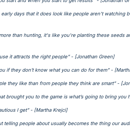
 start and when you start to get results" - [Jonathan G
he early days that it does look like people aren't watching 
 more than hunting, it's like you're planting these seeds a
ause it attracts the right people” - [Jonathan Green]
ou if they don’t know what you can do for them” - [Marth
le they like than from people they think are smart” - [J
t brought you to the game is what’s going to bring you 
utious I get” - [Martha Krejci]
t telling people about usually becomes the thing our audi