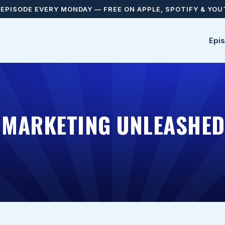
EPISODE EVERY MONDAY — FREE ON APPLE, SPOTIFY & YO
Epi
E MARKETING UNLEASHE