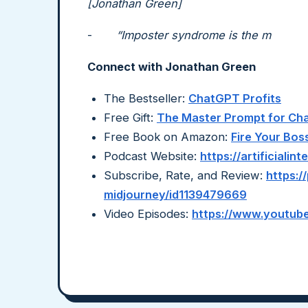
[Jonathan Green]
-
“Imposter syndrome is the m
Connect with Jonathan Green
The Bestseller:
ChatGPT Profits
Free Gift:
The Master Prompt for C
Free Book on Amazon:
Fire Your Bos
Podcast Website:
https://artificiali
Subscribe, Rate, and Review:
https:/
midjourney/id1139479669
Video Episodes:
https://www.youtube