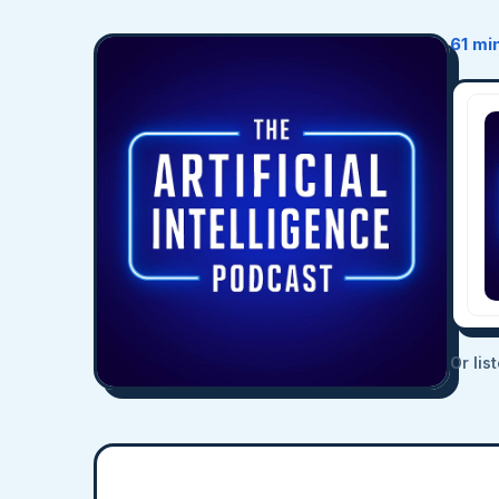
61 mi
Or lis