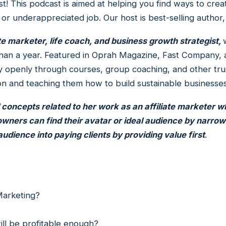
! This podcast is aimed at helping you find ways to cr
 or underappreciated job. Our host is best-selling author
ate marketer, life coach, and business growth strategist,
ss than a year. Featured in Oprah Magazine, Fast Compa
 openly through courses, group coaching, and other trus
on and teaching them how to build sustainable businesse
l concepts related to her work as an affiliate marketer w
wners can find their avatar or ideal audience by narrow
udience into paying clients by providing value first
.
i
 Marketing?
ill be profitable enough?