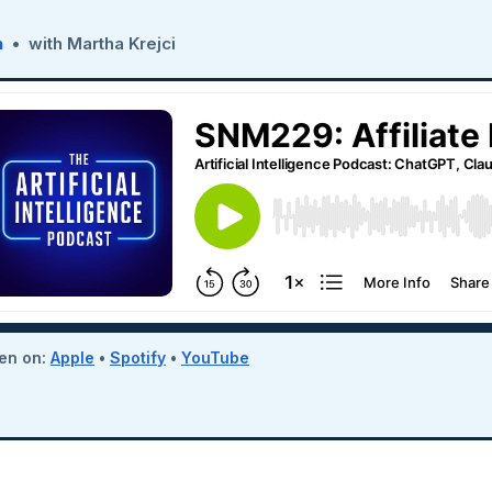
n
• with Martha Krejci
ten on:
Apple
•
Spotify
•
YouTube