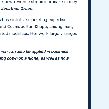
eate new revenue streams or make money
,
Jonathan Green.
whose intuitive marketing expertise
ny, and Cosmopolitan Shape, among many
ted modalities. Her work largely ranges
s.
hich can also be applied in business
ing down on a niche, as well as how