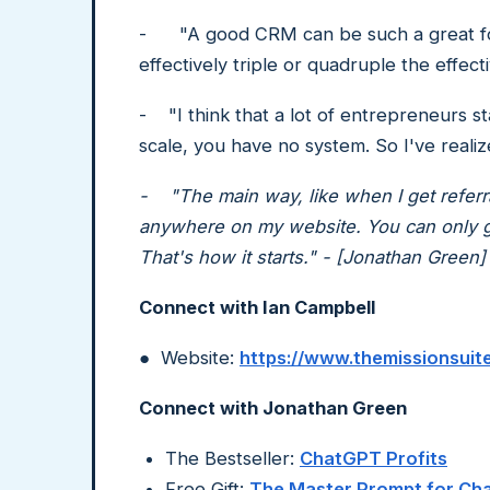
- "A good CRM can be such a great forc
effectively triple or quadruple the effe
- "I think that a lot of entrepreneurs st
scale, you have no system. So I've real
- "The main way, like when I get referral
anywhere on my website. You can only get
That's how it starts." - [Jonathan Green]
Connect with Ian Campbell
● Website:
https://www.themissionsuit
Connect with Jonathan Green
The Bestseller:
ChatGPT Profits
Free Gift:
The Master Prompt for C