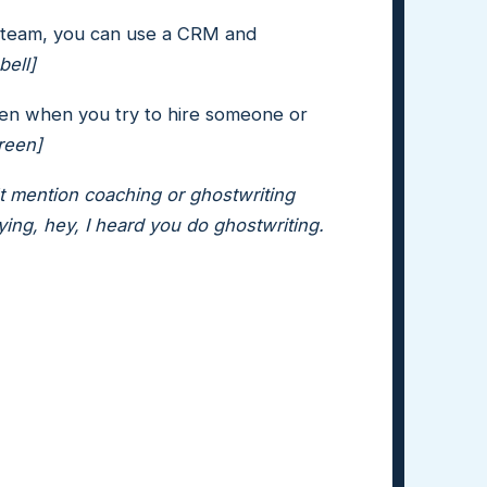
 team, you can use a CRM and
bell]
 then when you try to hire someone or
reen]
n't mention coaching or ghostwriting
ing, hey, I heard you do ghostwriting.