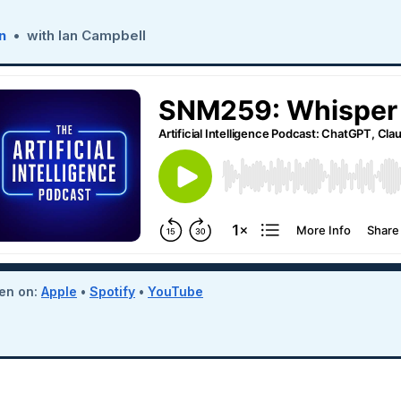
n
• with Ian Campbell
ten on:
Apple
•
Spotify
•
YouTube