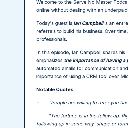
Welcome to the Serve No Master Podcast
online without dealing with an underpaid
Today's guest is
Ian Campbell
is an entr
referrals to build his business. Over tim
professionals.
In this episode, Ian Campbell shares his
emphasizes
the importance of having a
automated emails for communication and n
importance of using a CRM tool over Mic
Notable Quotes
- "People are willing to refer you busin
-
"The fortune is in the follow up. Ri
following up in some way, shape or form