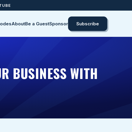
UTUBE
sodes
About
Be a Guest
Sponsor
Subscribe
R BUSINESS WITH