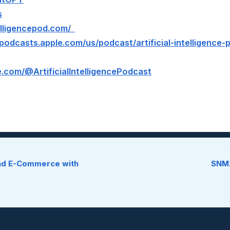
s
ntelligencepod.com/
/podcasts.apple.com/us/podcast/artificial-intelligence
.com/@ArtificialIntelligencePodcast
und E-Commerce with
SNM2