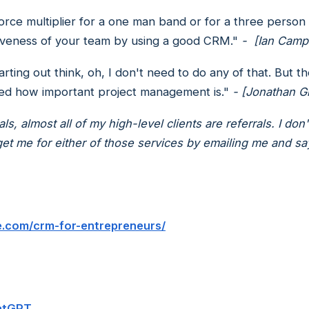
e multiplier for a one man band or for a three person
ctiveness of your team by using a good CRM."
- [Ian Camp
arting out think, oh, I don't need to do any of that. But
ized how important project management is."
- [Jonathan G
s, almost all of my high-level clients are referrals. I do
 me for either of those services by emailing me and say
e.com/crm-for-entrepreneurs/
hatGPT