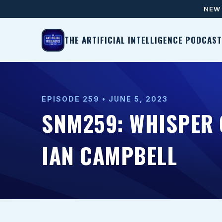
NEW 
THE ARTIFICIAL INTELLIGENCE PODCAST
EPISODE 259 • JUNE 5, 2023
SNM259: WHISPER 
IAN CAMPBELL