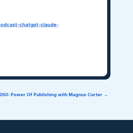
-podcast-chatgpt-claude-
60: Power Of Publishing with Magnus Carter →