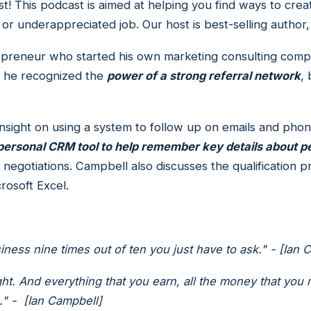
! This podcast is aimed at helping you find ways to cr
 or underappreciated job. Our host is best-selling author
epreneur who started his own marketing consulting comp
e, he recognized the
power of a strong referral network
,
 insight on using a system to follow up on emails and pho
 personal CRM tool to help remember key details about 
egotiations. Campbell also discusses the qualification pr
rosoft Excel.
ess nine times out of ten you just have to ask." - [Ian 
ght. And everything that you earn, all the money that you
." - [Ian Campbell]