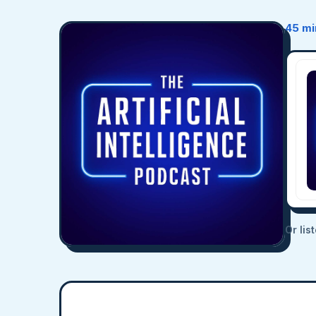
45 mi
Or lis