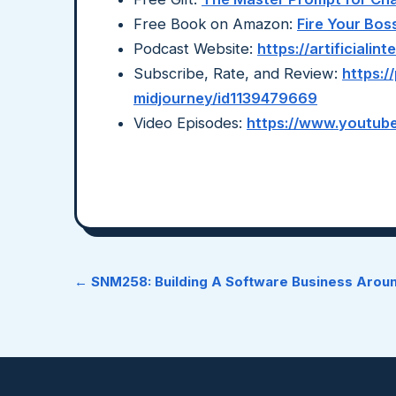
Free Book on Amazon:
Fire Your Bos
Podcast Website:
https://artificiali
Subscribe, Rate, and Review:
https:/
midjourney/id1139479669
Video Episodes:
https://www.youtube
← SNM258: Building A Software Business Aro