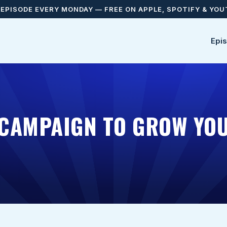
EPISODE EVERY MONDAY — FREE ON APPLE, SPOTIFY & YO
Epi
CAMPAIGN TO GROW YOU