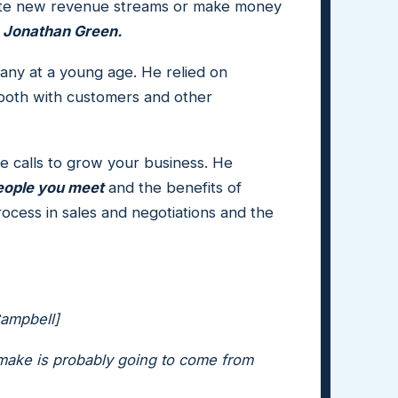
eate new revenue streams or make money
,
Jonathan Green.
any at a young age. He relied on
 both with customers and other
ne calls to grow your business. He
people you meet
and the benefits of
ocess in sales and negotiations and the
Campbell]
 make is probably going to come from